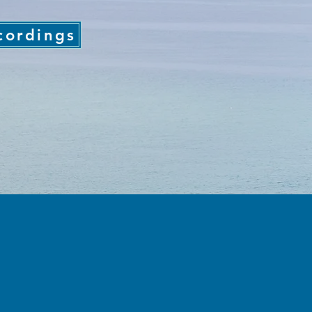
cordings