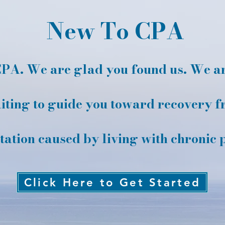
New To CPA
PA. We are glad you found us. We are
ting to guide you toward recovery f
itation caused by living with chronic 
Click Here to Get Started