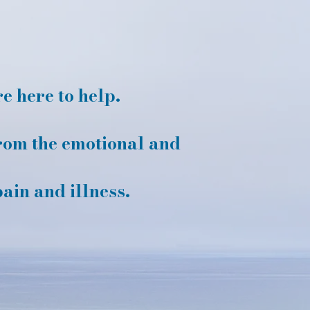
 here to help.
rom the emotional and
pain and illness.