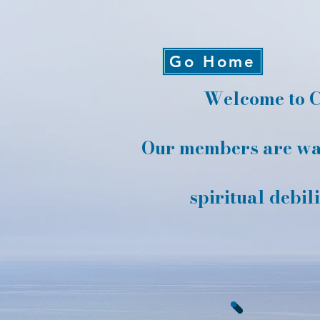
Go Home
Welcome to C
Our members are wai
spiritual debil