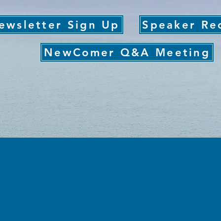
ewsletter Sign Up
Speaker Re
NewComer Q&A Meeting