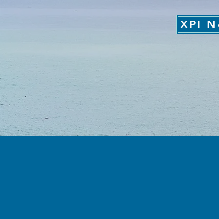
XPI N