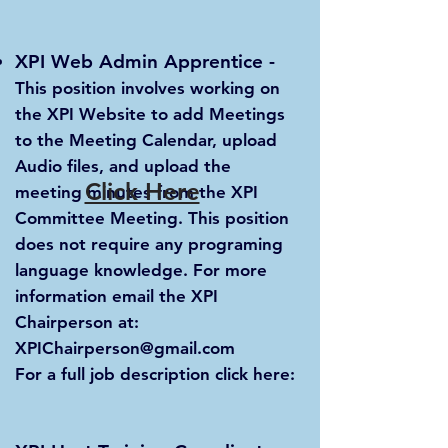
XPI Web Admin Apprentice
-
This position involves working on
the XPI Website to add Meetings
to the Meeting Calendar, upload
Audio files, and upload the
Click Here
meeting minutes from the XPI
Committee Meeting. This position
does not require any programing
language knowledge. For more
information email the XPI
Chairperson at:
XPIChairperson@gmail.com
For a full job description click here: