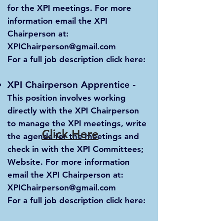
for the XPI meetings. For more
information email the XPI
Chairperson at:
XPIChairperson@gmail.com
For a full job description click here:
XPI Chairperson Apprentice
-
This position involves working
directly with the XPI Chairperson
to manage the XPI meetings, write
Click Here
the agenda for the meetings and
check in with the XPI Committees;
Website. For more information
email the XPI Chairperson at:
XPIChairperson@gmail.com
For a full job description click here: