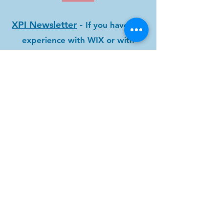
XPI Newsletter
-
If you have any
experience with WIX or with
preparing a Newsletter, the XPI
newsletter team is seeking
assistance with the XPI
Newsletter. We are also looking
for any original artwork or stories
about your recovery. Send
submissions
to
xpinewsletter@gmail.com
.
Speaker Meetings
-
You can
offer your Experience Strength