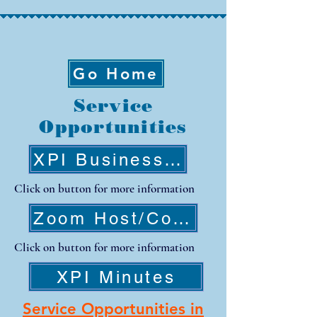
Go Home
Service
Opportunities
XPI Business Meeting
Click on button for more information
Zoom Host/CoHost Training
Click on button for more information
XPI Minutes
Service Opportunities in