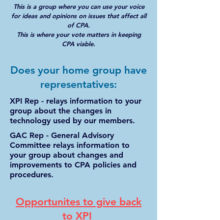
This is a group where you can use your voice
for ideas and opinions on issues that affect all
of CPA.
This is where your vote matters in keeping
CPA viable.
Does your home group have
representatives:
XPI Rep - relays information to your
group about the changes in
technology used by our members.
GAC Rep - General Advisory
Committee relays information to
your group about changes and
improvements to CPA policies and
procedures.
Opportunites to give back
to XPI