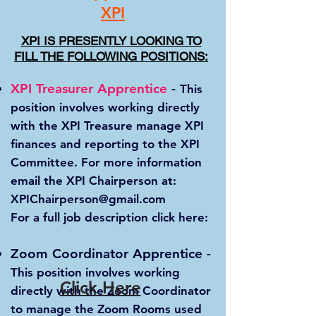
XPI
XPI IS PRESENTLY LOOKING TO
FILL THE FOLLOWING POSITIONS:
XPI Treasurer Apprentice
-
This
position involves working directly
with the XPI Treasure manage XPI
finances and reporting to the XPI
Committee. For more information
email the XPI Chairperson at:
XPIChairperson@gmail.com
For a full job description click here:
Zoom Coordinator Apprentice
-
This position involves working
Click Here
directly with the Zoom Coordinator
to manage the Zoom Rooms used