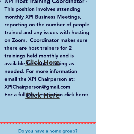
XPI Host Training Coordinator
-
This position involves attending
monthly XPI Business Meetings,
reporting on the number of people
trained and any issues with hosting
on Zoom. Coordinator makes sure
there are host trainers for 2
trainings held monthly and is
Click Here
available for extra training as
needed. For more information
email the XPI Chairperson at:
XPIChairperson@gmail.com
Click Here
For a full job description click here:
Do y
o
u have a ho
me group?